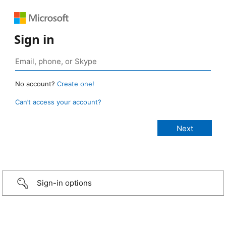
Sign in
No account?
Create one!
Can’t access your account?
Sign-in options