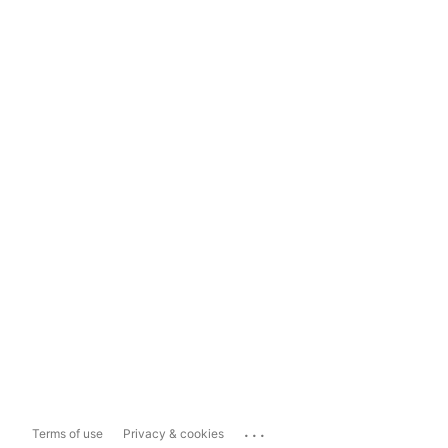
...
Terms of use
Privacy & cookies