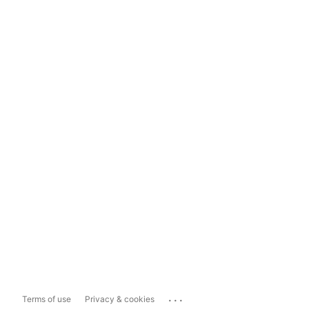
...
Terms of use
Privacy & cookies