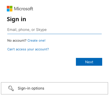
Sign in
No account?
Create one!
Can’t access your account?
Sign-in options