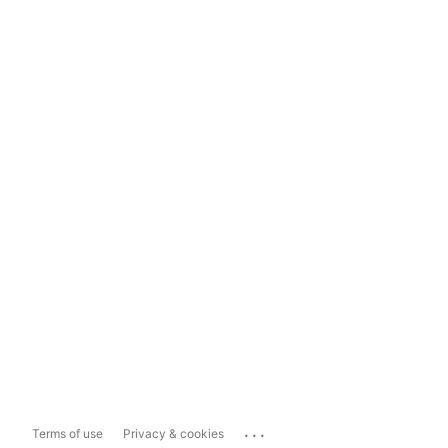
...
Terms of use
Privacy & cookies