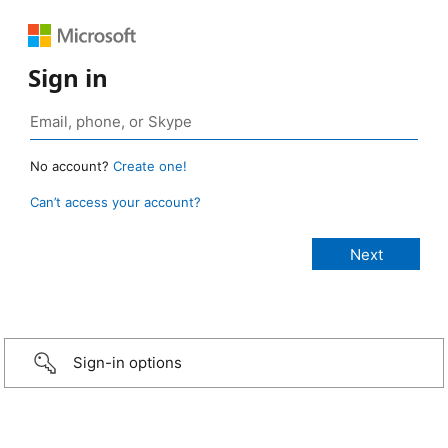
Sign in
No account?
Create one!
Can’t access your account?
Sign-in options