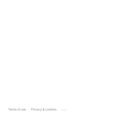
...
Terms of use
Privacy & cookies