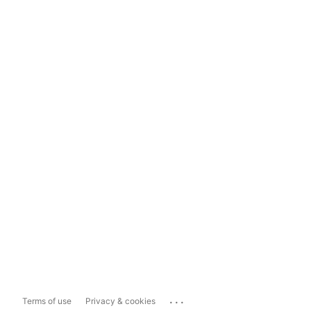
...
Terms of use
Privacy & cookies