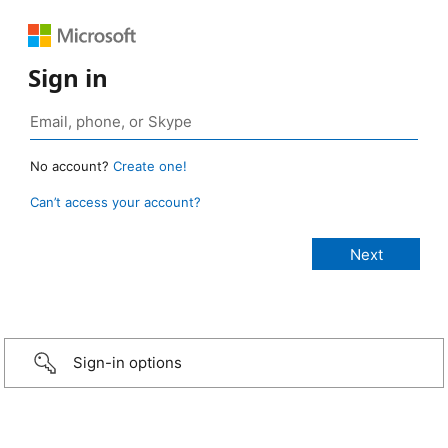
Sign in
No account?
Create one!
Can’t access your account?
Sign-in options