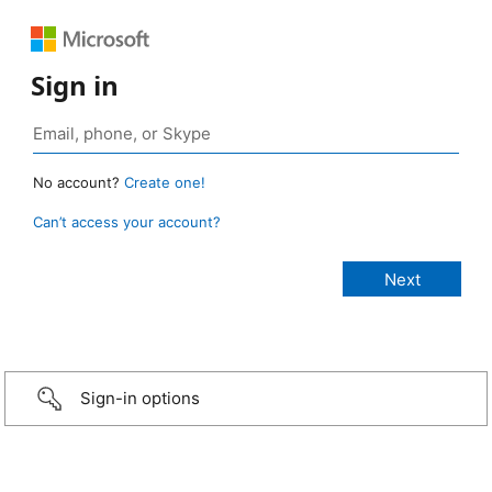
Sign in
No account?
Create one!
Can’t access your account?
Sign-in options