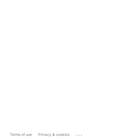
...
Terms of use
Privacy & cookies