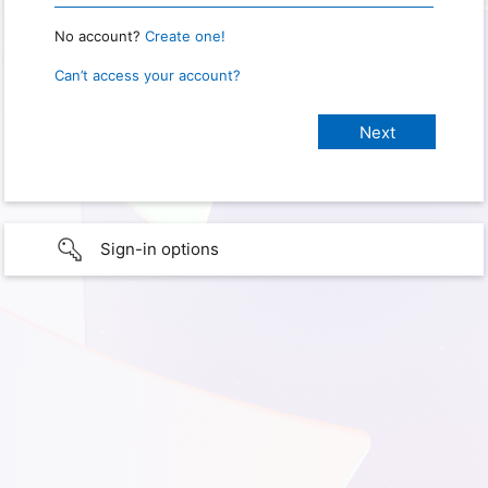
No account?
Create one!
Can’t access your account?
Sign-in options