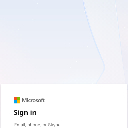
Sign in