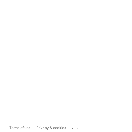
...
Terms of use
Privacy & cookies