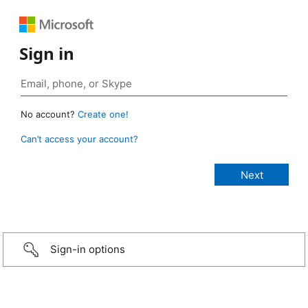
Sign in
No account?
Create one!
Can’t access your account?
Sign-in options