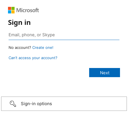
Sign in
No account?
Create one!
Can’t access your account?
Sign-in options