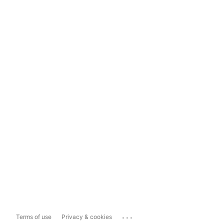
...
Terms of use
Privacy & cookies