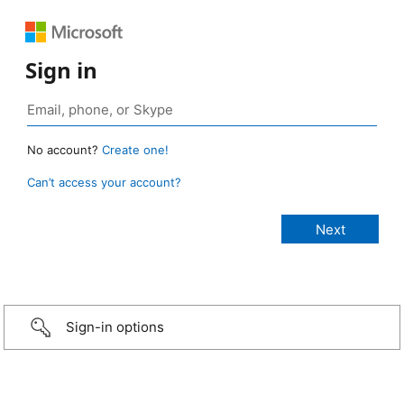
Sign in
No account?
Create one!
Can’t access your account?
Sign-in options