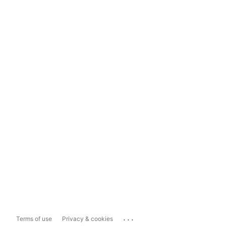
...
Terms of use
Privacy & cookies