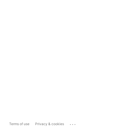
...
Terms of use
Privacy & cookies