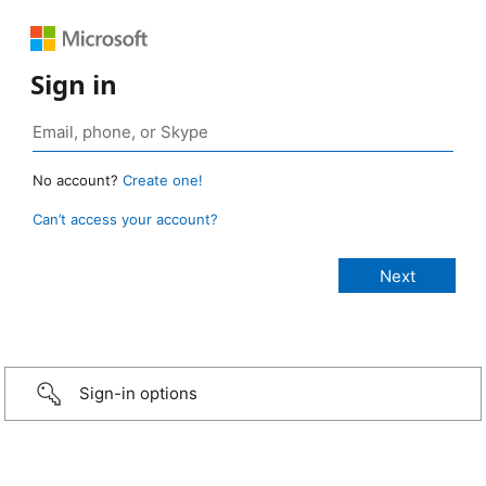
Sign in
No account?
Create one!
Can’t access your account?
Sign-in options