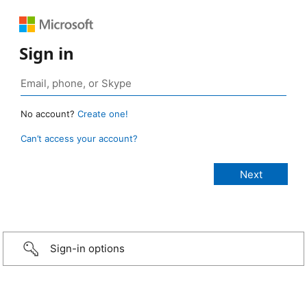
Sign in
No account?
Create one!
Can’t access your account?
Sign-in options