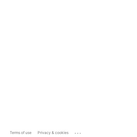
...
Terms of use
Privacy & cookies