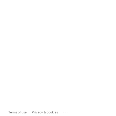
...
Terms of use
Privacy & cookies