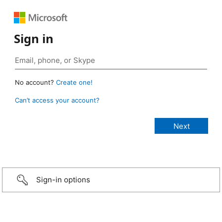
Sign in
No account?
Create one!
Can’t access your account?
Sign-in options