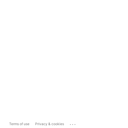
...
Terms of use
Privacy & cookies