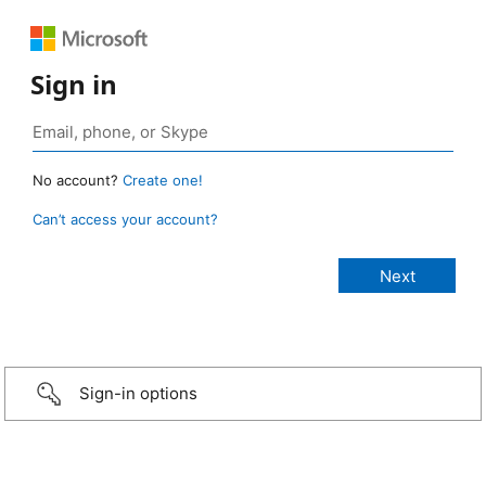
Sign in
No account?
Create one!
Can’t access your account?
Sign-in options