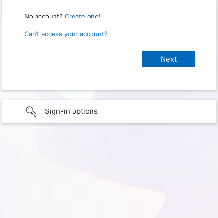
No account?
Create one!
Can’t access your account?
Sign-in options