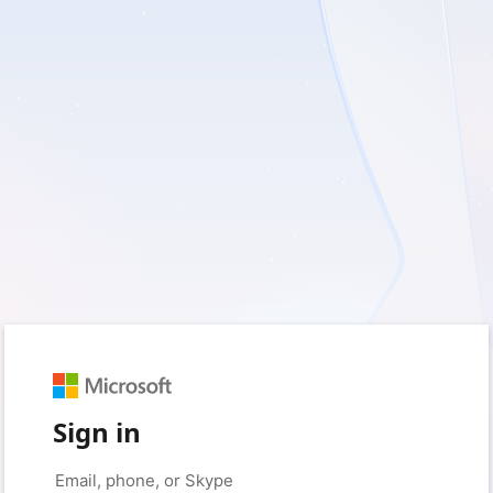
Sign in