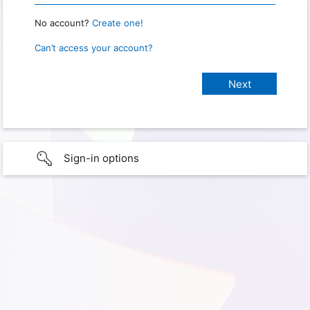
No account?
Create one!
Can’t access your account?
Sign-in options