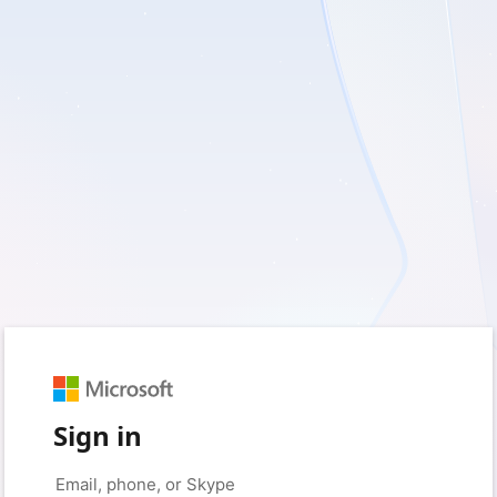
Sign in