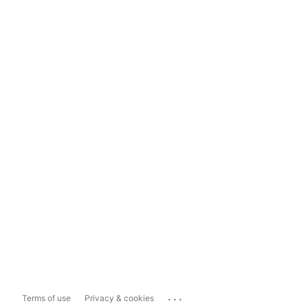
...
Terms of use
Privacy & cookies