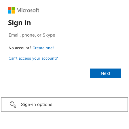
Sign in
No account?
Create one!
Can’t access your account?
Sign-in options