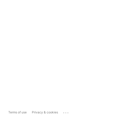
...
Terms of use
Privacy & cookies