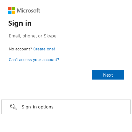
Sign in
No account?
Create one!
Can’t access your account?
Sign-in options