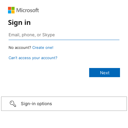
Sign in
No account?
Create one!
Can’t access your account?
Sign-in options