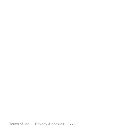
...
Terms of use
Privacy & cookies