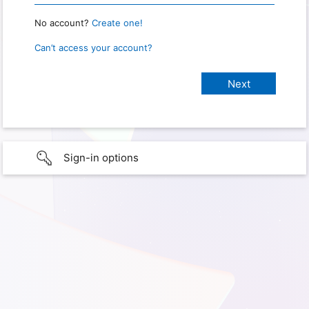
No account?
Create one!
Can’t access your account?
Sign-in options