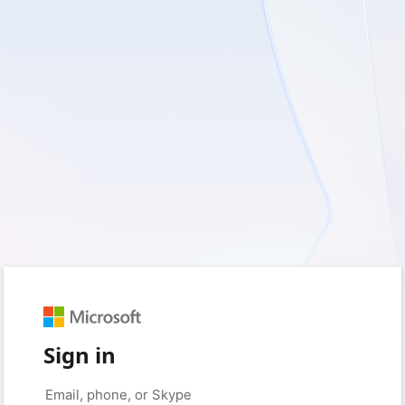
Sign in