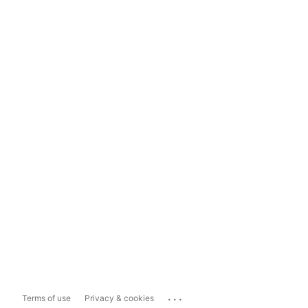
...
Terms of use
Privacy & cookies