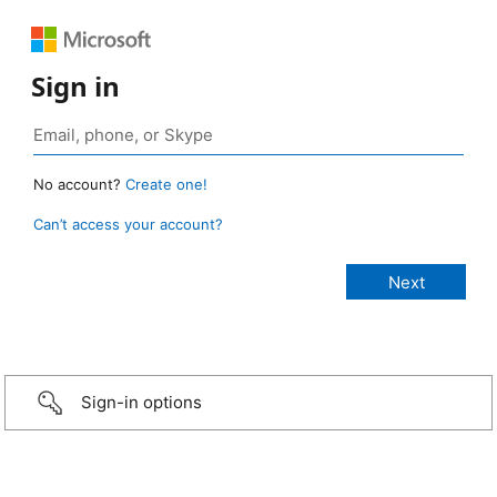
Sign in
No account?
Create one!
Can’t access your account?
Sign-in options