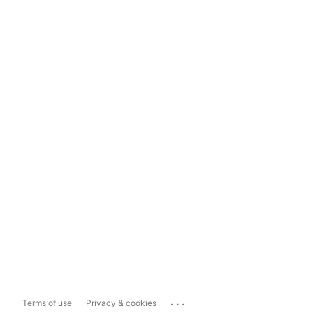
...
Terms of use
Privacy & cookies