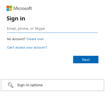
Sign in
No account?
Create one!
Can’t access your account?
Sign-in options