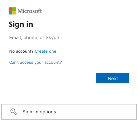
Sign in
No account?
Create one!
Can’t access your account?
Sign-in options