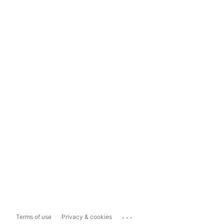
...
Terms of use
Privacy & cookies