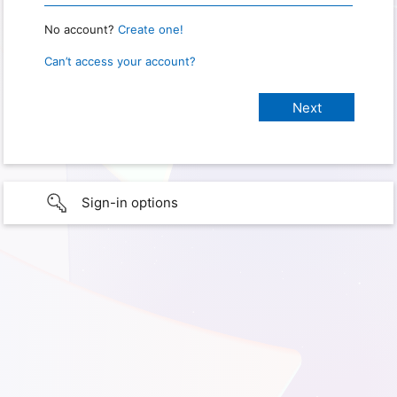
No account?
Create one!
Can’t access your account?
Sign-in options