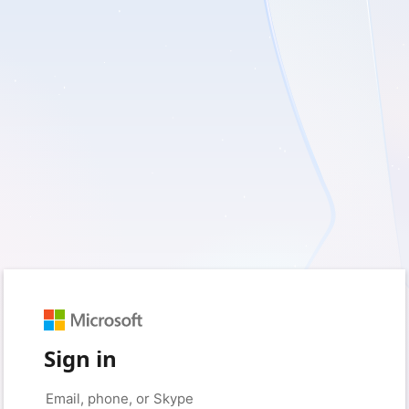
Sign in