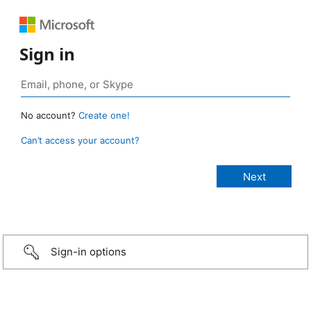
Sign in
No account?
Create one!
Can’t access your account?
Sign-in options