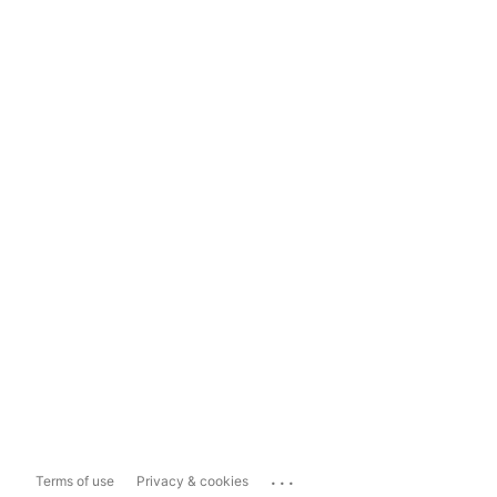
...
Terms of use
Privacy & cookies