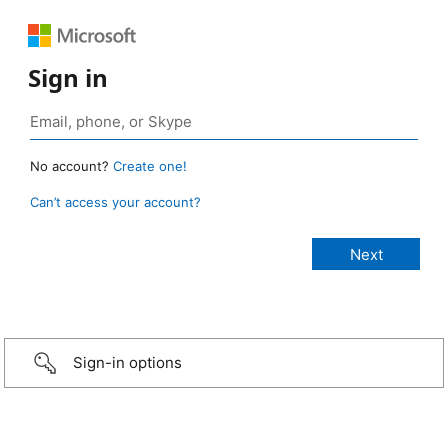
Sign in
No account?
Create one!
Can’t access your account?
Sign-in options