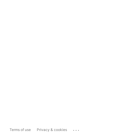
...
Terms of use
Privacy & cookies