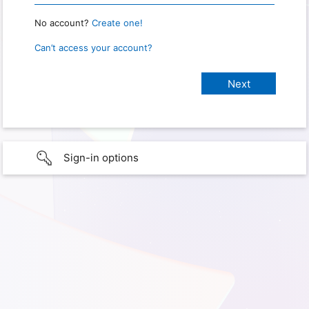
No account?
Create one!
Can’t access your account?
Sign-in options