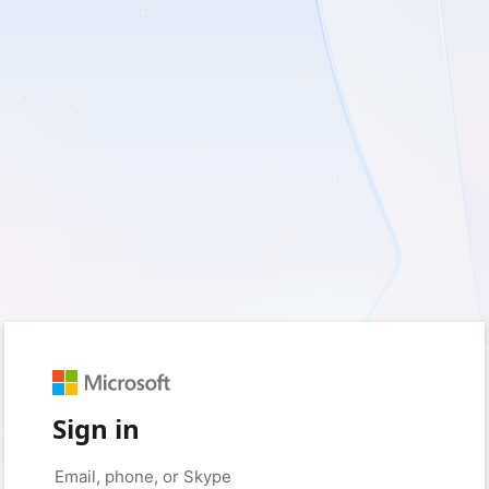
Sign in