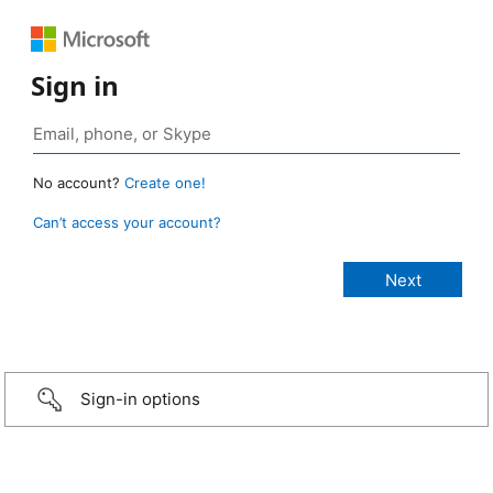
Sign in
No account?
Create one!
Can’t access your account?
Sign-in options