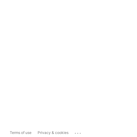
...
Terms of use
Privacy & cookies