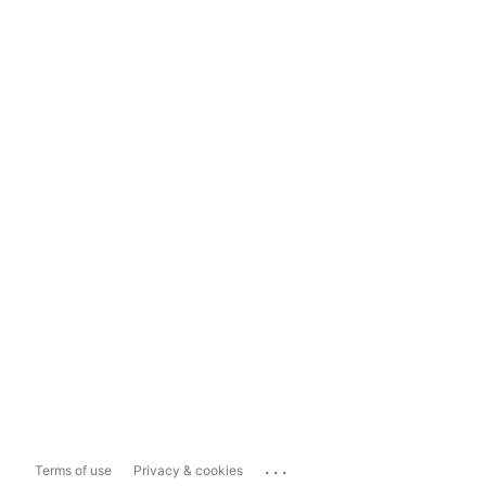
...
Terms of use
Privacy & cookies