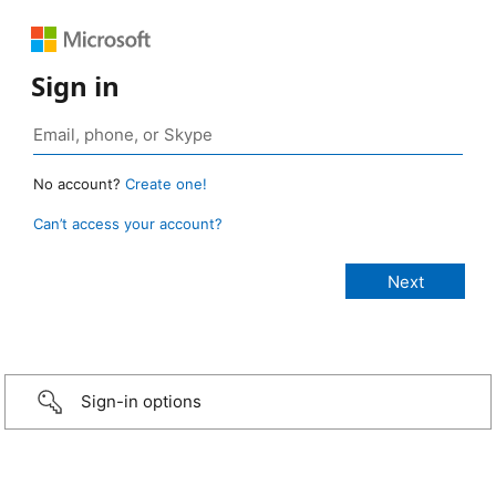
Sign in
No account?
Create one!
Can’t access your account?
Sign-in options