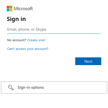
Sign in
No account?
Create one!
Can’t access your account?
Sign-in options