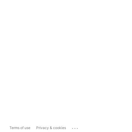
...
Terms of use
Privacy & cookies