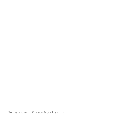
...
Terms of use
Privacy & cookies