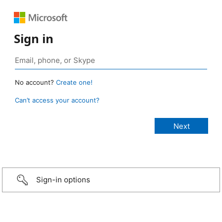
Sign in
No account?
Create one!
Can’t access your account?
Sign-in options