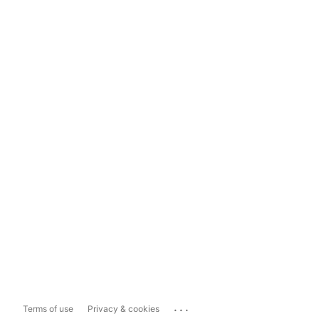
...
Terms of use
Privacy & cookies