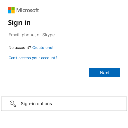
Sign in
No account?
Create one!
Can’t access your account?
Sign-in options