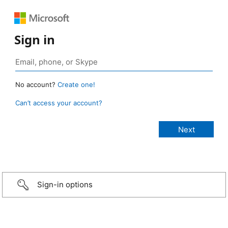
Sign in
No account?
Create one!
Can’t access your account?
Sign-in options