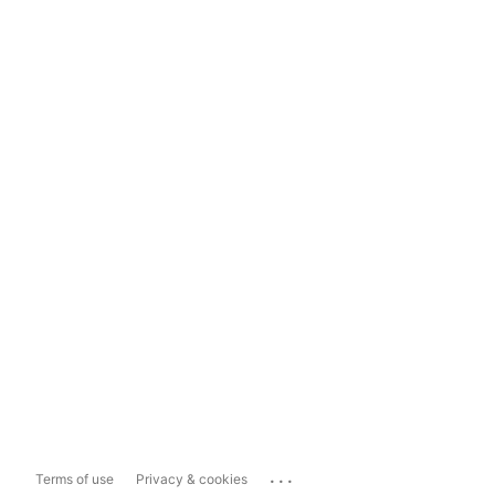
...
Terms of use
Privacy & cookies