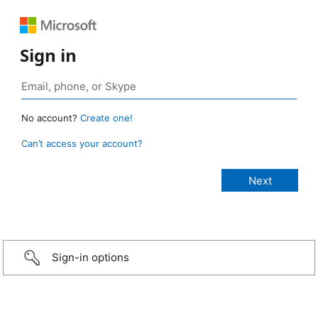
Sign in
No account?
Create one!
Can’t access your account?
Sign-in options