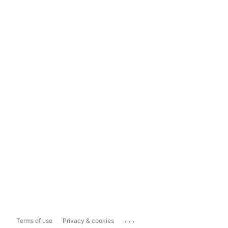
...
Terms of use
Privacy & cookies