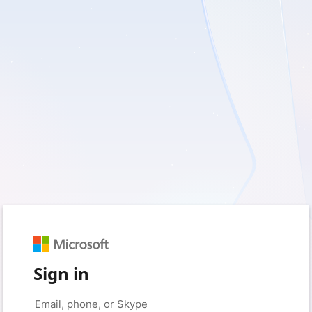
Sign in