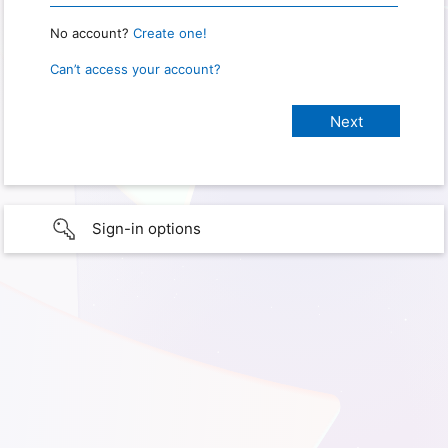
No account?
Create one!
Can’t access your account?
Sign-in options