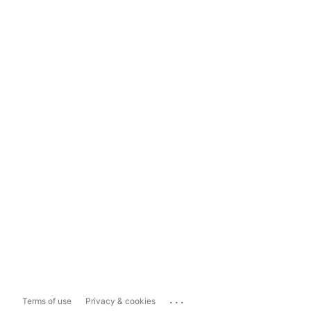
...
Terms of use
Privacy & cookies