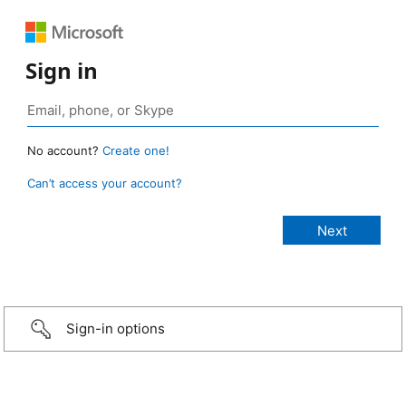
Sign in
No account?
Create one!
Can’t access your account?
Sign-in options