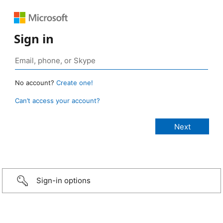
Sign in
No account?
Create one!
Can’t access your account?
Sign-in options