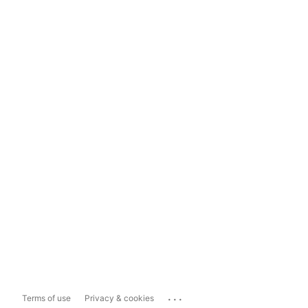
...
Terms of use
Privacy & cookies