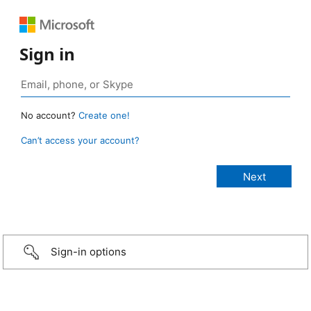
Sign in
No account?
Create one!
Can’t access your account?
Sign-in options