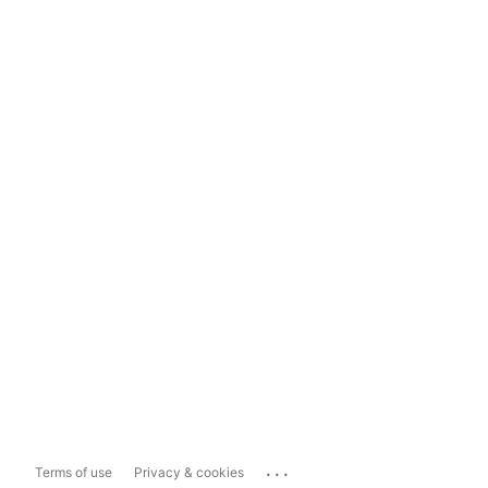
...
Terms of use
Privacy & cookies