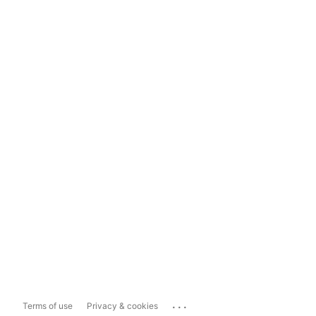
...
Terms of use
Privacy & cookies