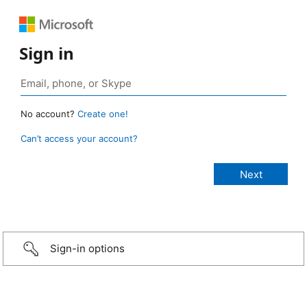
Sign in
No account?
Create one!
Can’t access your account?
Sign-in options