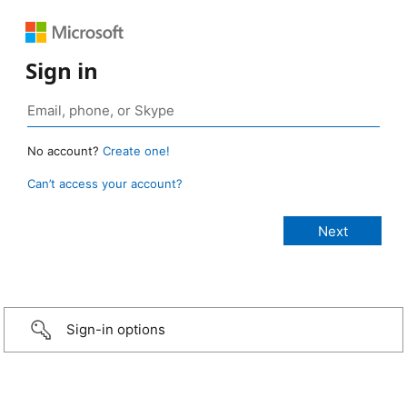
Sign in
No account?
Create one!
Can’t access your account?
Sign-in options