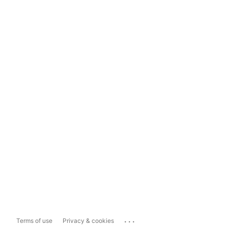
...
Terms of use
Privacy & cookies