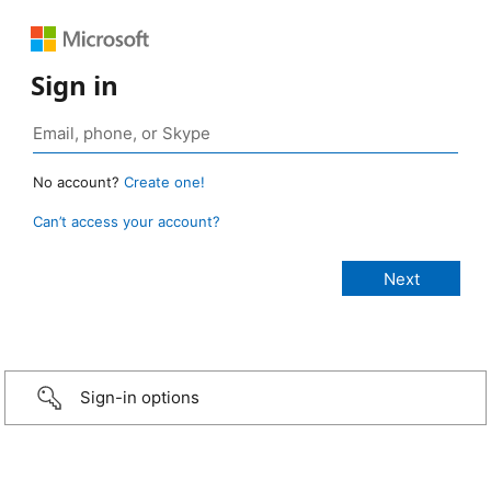
Sign in
No account?
Create one!
Can’t access your account?
Sign-in options