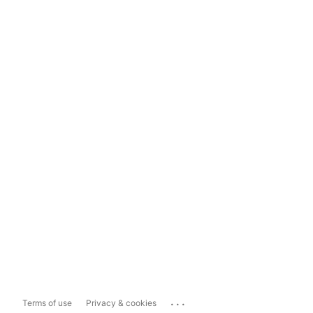
...
Terms of use
Privacy & cookies