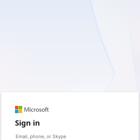
Sign in