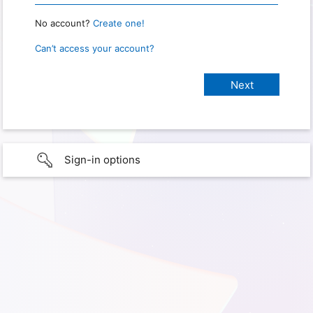
No account?
Create one!
Can’t access your account?
Sign-in options