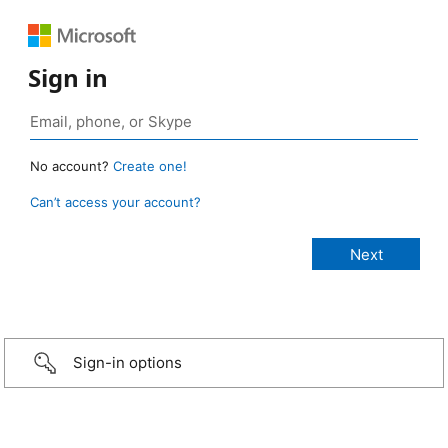
Sign in
No account?
Create one!
Can’t access your account?
Sign-in options