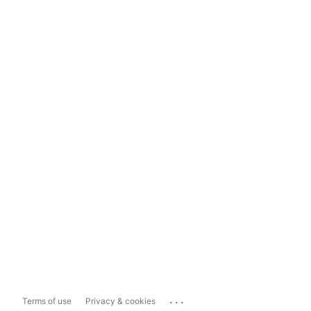
...
Terms of use
Privacy & cookies