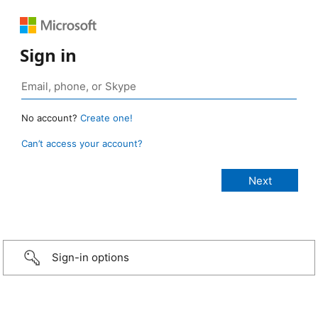
Sign in
No account?
Create one!
Can’t access your account?
Sign-in options