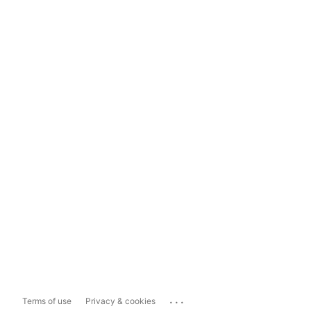
...
Terms of use
Privacy & cookies