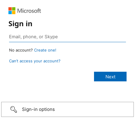
Sign in
No account?
Create one!
Can’t access your account?
Sign-in options