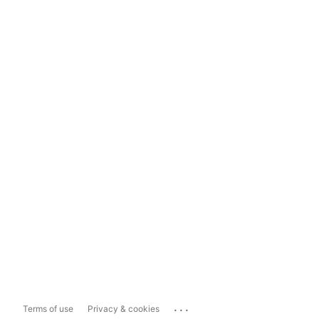
...
Terms of use
Privacy & cookies