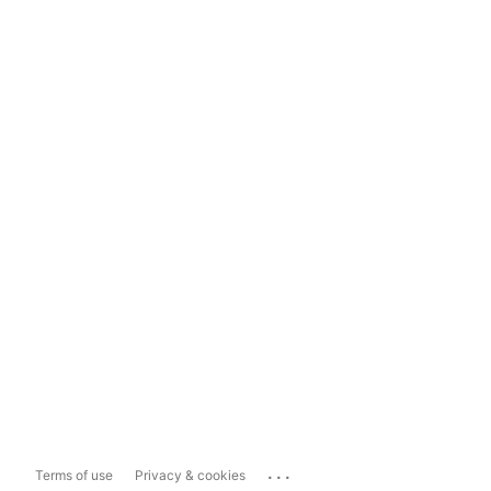
...
Terms of use
Privacy & cookies