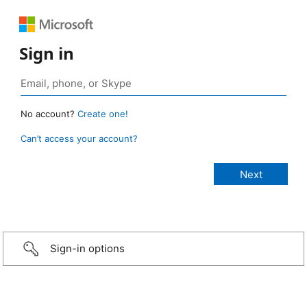
Sign in
No account?
Create one!
Can’t access your account?
Sign-in options