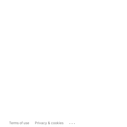
...
Terms of use
Privacy & cookies