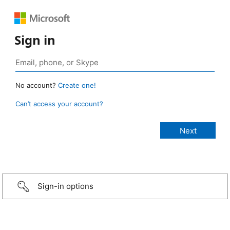
Sign in
No account?
Create one!
Can’t access your account?
Sign-in options