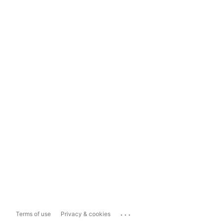
...
Terms of use
Privacy & cookies