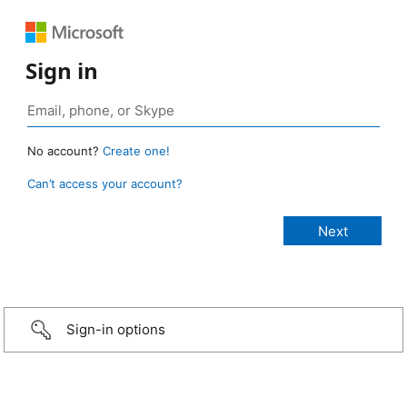
Sign in
No account?
Create one!
Can’t access your account?
Sign-in options