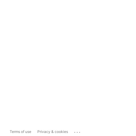
...
Terms of use
Privacy & cookies