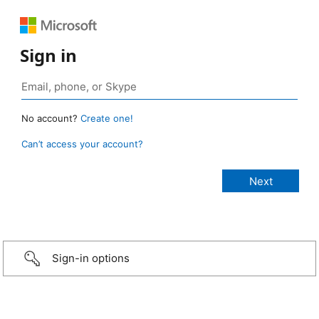
Sign in
No account?
Create one!
Can’t access your account?
Sign-in options