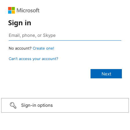
Sign in
No account?
Create one!
Can’t access your account?
Sign-in options