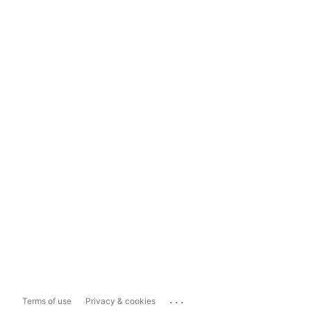
...
Terms of use
Privacy & cookies